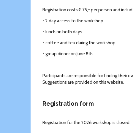
Registration costs € 75,- per person and includ
- 2 day access to the workshop
- lunch on both days
- coffee and tea during the workshop
- group dinner on June 8th
Participants are responsible for finding thei
Suggestions are provided on this website.
Registration form
Registration for the 2026 workshop is closed.