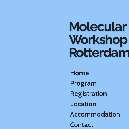
Ga
direct
naar
Molecular
de
hoofdinhoud
Workshop
Rotterda
Home
Program
Registration
Location
Accommodation
Contact