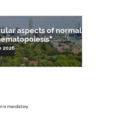
ular aspects of normal
hematopoiesis"
e 2026
on is mandatory.