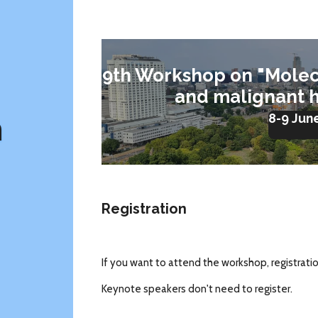
9th Workshop on "Molec
and malignant 
m
8-9 Jun
Registration
If you want to attend the workshop, registrati
Keynote speakers don't need to register.