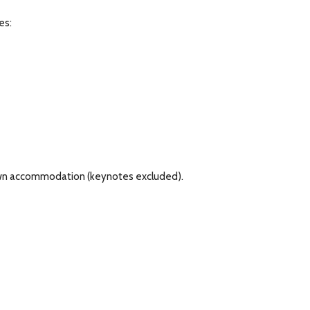
es:
r own accommodation (keynotes excluded).