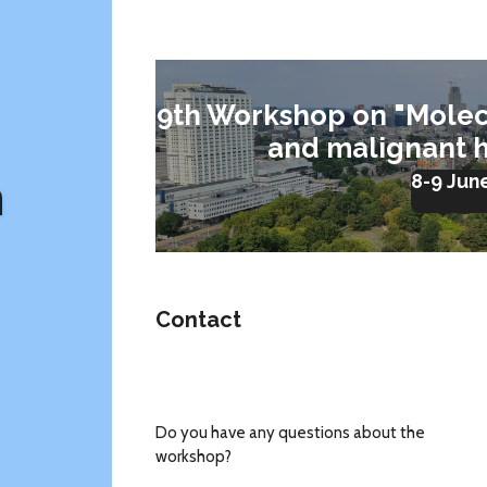
9th Workshop on "Molec
and malignant 
m
8-9 Jun
Contact
Do you have any questions about the
workshop?