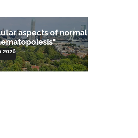
ular aspects of normal
hematopoiesis"
e 2026