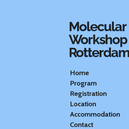
Ga
direct
naar
Molecular
de
hoofdinhoud
Workshop
Rotterda
Home
Program
Registration
Location
Accommodation
Contact