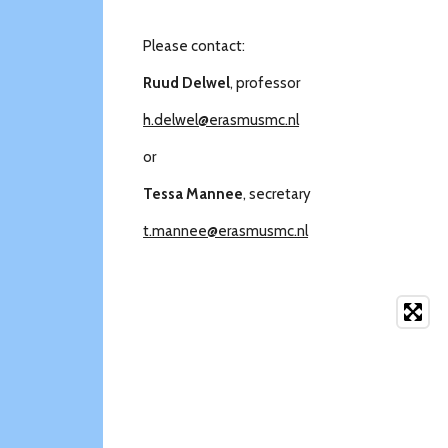
Please contact:
Ruud Delwel
, professor
h.delwel@erasmusmc.nl
or
Tessa Mannee
, secretary
t.mannee@erasmusmc.nl